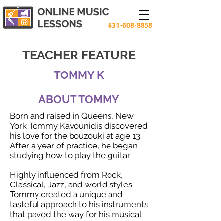
631-608-8858
TEACHER FEATURE
TOMMY K
ABOUT TOMMY
Born and raised in Queens, New
York Tommy Kavounidis discovered
his love for the bouzouki at age 13.
After a year of practice, he began
studying how to play the guitar.
Highly influenced from Rock,
Classical, Jazz, and world styles
Tommy created a unique and
tasteful approach to his instruments
that paved the way for his musical