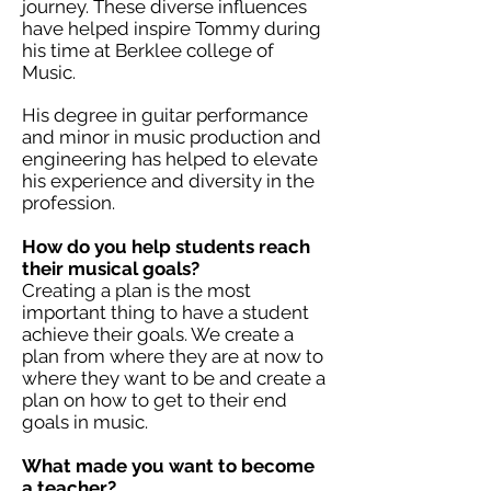
journey. These diverse influences
have helped inspire Tommy during
his time at Berklee college of
Music.
His degree in guitar performance
and minor in music production and
engineering has helped to elevate
his experience and diversity in the
profession.
How do you help students reach
their musical goals?
Creating a plan is the most
important thing to have a student
achieve their goals. We create a
plan from where they are at now to
where they want to be and create a
plan on how to get to their end
goals in music.
What made you want to become
a teacher?