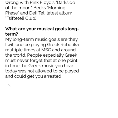
wrong with Pink Floyd's "Darkside
of the moon", Becks "Morning
Phase" and Deli Teli latest album
"Tsifteteli Club."
What are your musical goals long-
term?
My long-term music goals are they
I will one be playing Greek Rebetika
multiple times at MSG and around
the world. People especially Greek
must never forget that at one point
in time the Greek music you hear
today was not allowed to be played
and could get you arrested.