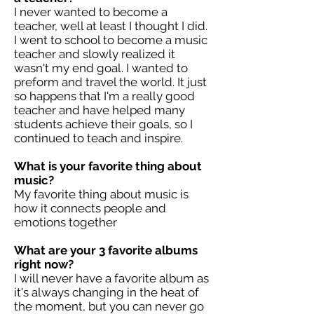
I never wanted to become a
teacher, well at least I thought I did.
I went to school to become a music
teacher and slowly realized it
wasn't my end goal. I wanted to
preform and travel the world. It just
so happens that I'm a really good
teacher and have helped many
students achieve their goals, so I
continued to teach and inspire.
What is your favorite thing about
music?
My favorite thing about music is
how it connects people and
emotions together
What are your 3 favorite albums
right now?
I will never have a favorite album as
it's always changing in the heat of
the moment, but you can never go